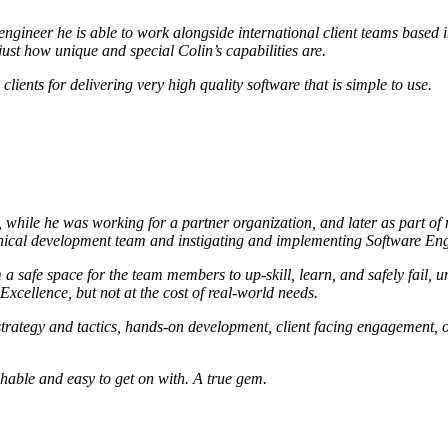
 engineer he is able to work alongside international client teams base
 just how unique and special Colin’s capabilities are.
lients for delivering very high quality software that is simple to use.
rst, while he was working for a partner organization, and later as part 
hnical development team and instigating and implementing Software Eng
a safe space for the team members to up-skill, learn, and safely fail,
 Excellence, but not at the cost of real-world needs.
g, strategy and tactics, hands-on development, client facing engagement
chable and easy to get on with. A true gem.