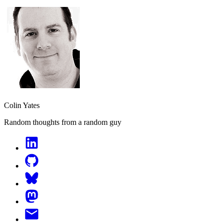
Colin Yates
Random thoughts from a random guy