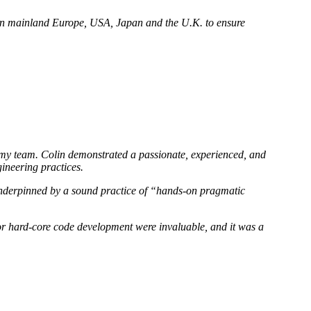
d in mainland Europe, USA, Japan and the U.K. to ensure
of my team. Colin demonstrated a passionate, experienced, and
ineering practices.
 underpinned by a sound practice of “hands-on pragmatic
, or hard-core code development were invaluable, and it was a