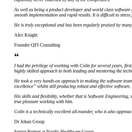
As well as being a product developer and world class software
smooth implementation and rapid results. It is difficult to stress
He is truly exceptional and has been regularly praised by many c
Alex Knight
Founder QFI Consulting
I had the privilege of working with Colin for several years, fi
highly skilled approach to both leading and mentoring the tec
He took a very hands-on approach to making the software team 
excellence” whilst still producing robust and effective software.
His skills and flexibility, whether that is Software Engineerin
true pleasure working with him.
Colin is a technically excellent all-rounder, who is also approa
Dr Johan Groop
Senior Partner at Nordic Healthcare Group