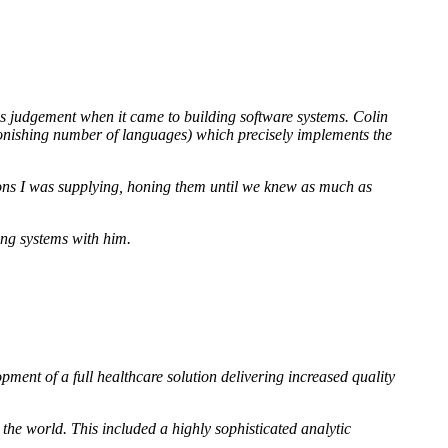
his judgement when it came to building software systems. Colin
stonishing number of languages) which precisely implements the
ations I was supplying, honing them until we knew as much as
ing systems with him.
ment of a full healthcare solution delivering increased quality
 the world. This included a highly sophisticated analytic