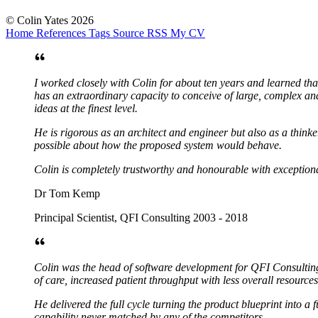
© Colin Yates 2026
Home
References
Tags
Source
RSS
My CV
I worked closely with Colin for about ten years and learned tha
has an extraordinary capacity to conceive of large, complex and
ideas at the finest level.
He is rigorous as an architect and engineer but also as a think
possible about how the proposed system would behave.
Colin is completely trustworthy and honourable with exceptiona
Dr Tom Kemp
Principal Scientist, QFI Consulting 2003 - 2018
Colin was the head of software development for QFI Consulting f
of care, increased patient throughput with less overall resources
He delivered the full cycle turning the product blueprint into a
capability never matched by any of the competitors.