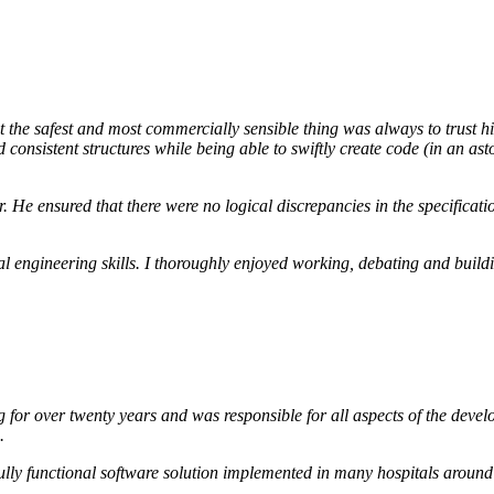
t the safest and most commercially sensible thing was always to trust 
 consistent structures while being able to swiftly create code (in an a
er. He ensured that there were no logical discrepancies in the specific
l engineering skills. I thoroughly enjoyed working, debating and build
or over twenty years and was responsible for all aspects of the develop
.
 fully functional software solution implemented in many hospitals around