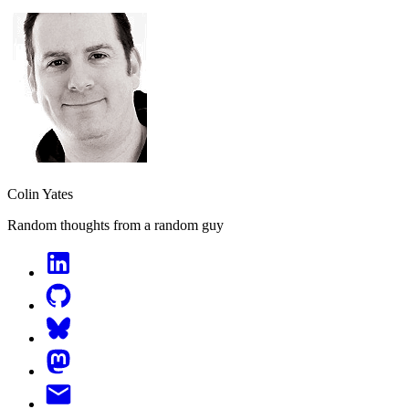
Colin Yates
Random thoughts from a random guy