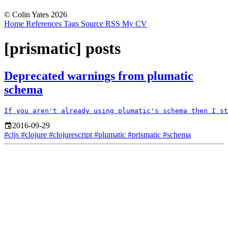
© Colin Yates 2026
Home
References
Tags
Source
RSS
My CV
[prismatic] posts
Deprecated warnings from plumatic
schema
2016-09-29
#cljs
#clojure
#clojurescript
#plumatic
#prismatic
#schema