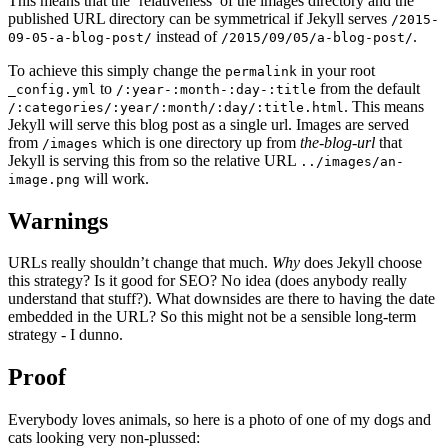
This means that the ‘relativeness’ of the images directory and the
published URL directory can be symmetrical if Jekyll serves
/2015-
instead of
.
09-05-a-blog-post/
/2015/09/05/a-blog-post/
To achieve this simply change the
in your root
permalink
to
from the default
_config.yml
/:year-:month-:day-:title
. This means
/:categories/:year/:month/:day/:title.html
Jekyll will serve this blog post as a single url. Images are served
from
which is one directory up from
the-blog-url
that
/images
Jekyll is serving this from so the relative URL
../images/an-
will work.
image.png
Warnings
URLs really shouldn’t change that much.
Why
does Jekyll choose
this strategy? Is it good for SEO? No idea (does anybody really
understand that stuff?). What downsides are there to having the date
embedded in the URL? So this might not be a sensible long-term
strategy - I dunno.
Proof
Everybody loves animals, so here is a photo of one of my dogs and
cats looking very non-plussed: