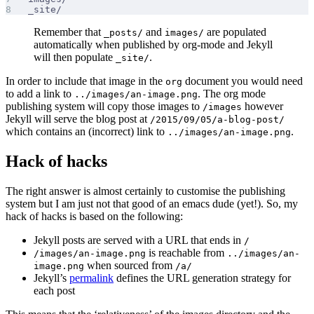
_site/
Remember that
and
are populated
_posts/
images/
automatically when published by org-mode and Jekyll
will then populate
.
_site/
In order to include that image in the
document you would need
org
to add a link to
. The org mode
../images/an-image.png
publishing system will copy those images to
however
/images
Jekyll will serve the blog post at
/2015/09/05/a-blog-post/
which contains an (incorrect) link to
.
../images/an-image.png
Hack of hacks
The right answer is almost certainly to customise the publishing
system but I am just not that good of an emacs dude (yet!). So, my
hack of hacks is based on the following:
Jekyll posts are served with a URL that ends in
/
is reachable from
/images/an-image.png
../images/an-
when sourced from
image.png
/a/
Jekyll’s
permalink
defines the URL generation strategy for
each post