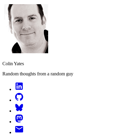
Colin Yates
Random thoughts from a random guy