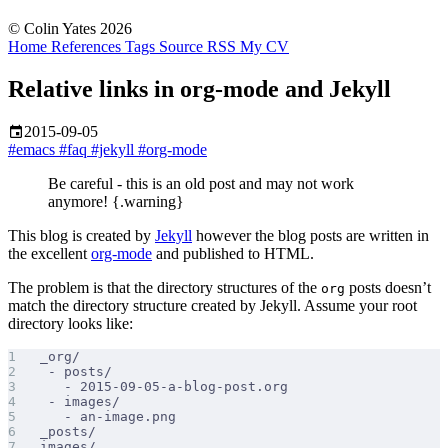
© Colin Yates 2026
Home
References
Tags
Source
RSS
My CV
Relative links in org-mode and Jekyll
2015-09-05
#emacs
#faq
#jekyll
#org-mode
Be careful - this is an old post and may not work
anymore! {.warning}
This blog is created by
Jekyll
however the blog posts are written in
the excellent
org-mode
and published to HTML.
The problem is that the directory structures of the
posts doesn’t
org
match the directory structure created by Jekyll. Assume your root
directory looks like:
_org/
 - posts/
   - 2015-09-05-a-blog-post.org
 - images/
   - an-image.png
_posts/
images/