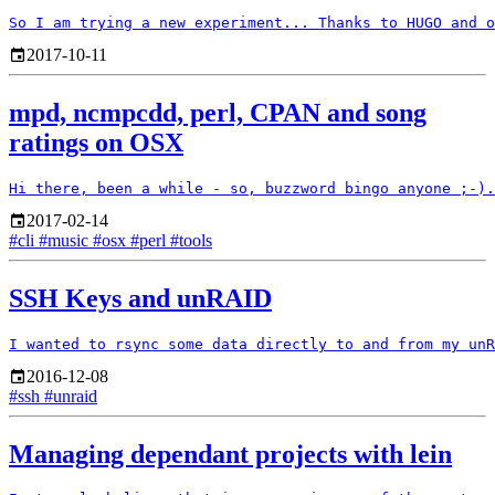
2017-10-11
mpd, ncmpcdd, perl, CPAN and song
ratings on OSX
2017-02-14
#cli
#music
#osx
#perl
#tools
SSH Keys and unRAID
2016-12-08
#ssh
#unraid
Managing dependant projects with lein