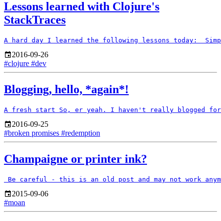
Lessons learned with Clojure's
StackTraces
2016-09-26
#clojure
#dev
Blogging, hello, *again*!
2016-09-25
#broken promises
#redemption
Champaigne or printer ink?
2015-09-06
#moan