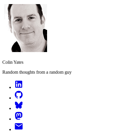
Colin Yates
Random thoughts from a random guy