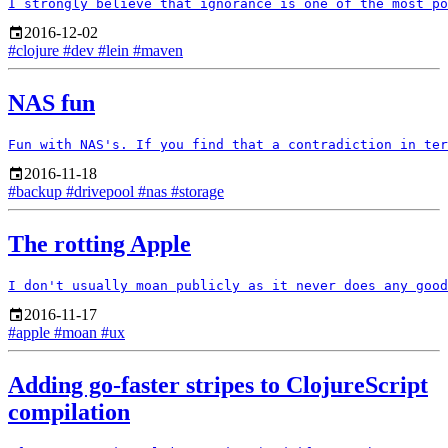
2016-12-02
#clojure
#dev
#lein
#maven
NAS fun
2016-11-18
#backup
#drivepool
#nas
#storage
The rotting Apple
2016-11-17
#apple
#moan
#ux
Adding go-faster stripes to ClojureScript
compilation