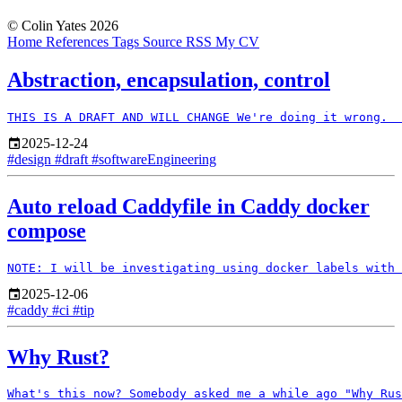
© Colin Yates 2026
Home
References
Tags
Source
RSS
My CV
Abstraction, encapsulation, control
2025-12-24
#design
#draft
#softwareEngineering
Auto reload Caddyfile in Caddy docker
compose
2025-12-06
#caddy
#ci
#tip
Why Rust?