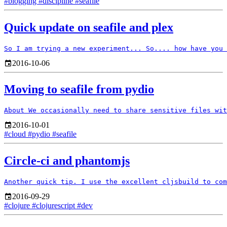
#blogging
#discipline
#seafile
Quick update on seafile and plex
2016-10-06
Moving to seafile from pydio
2016-10-01
#cloud
#pydio
#seafile
Circle-ci and phantomjs
2016-09-29
#clojure
#clojurescript
#dev