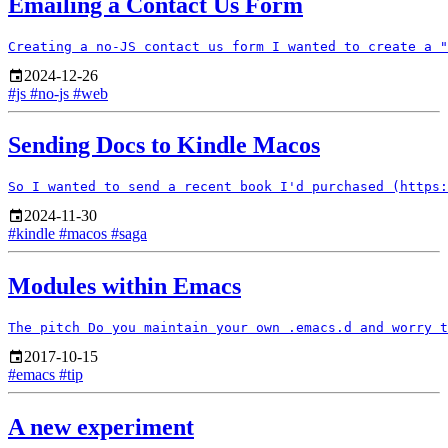
Emailing a Contact Us Form
2024-12-26
#js
#no-js
#web
Sending Docs to Kindle Macos
2024-11-30
#kindle
#macos
#saga
Modules within Emacs
2017-10-15
#emacs
#tip
A new experiment