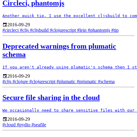
Circleci, phantomjs
2016-09-29
#circleci
#cljs
#cljsbuild
#clojurescript
#lein
#phantomjs
#tip
Deprecated warnings from plumatic
schema
2016-09-29
#cljs
#clojure
#clojurescript
#plumatic
#prismatic
#schema
Secure file sharing in the cloud
2016-09-29
#cloud
#pydio
#seafile