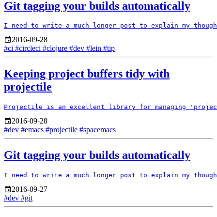
Git tagging your builds automatically
2016-09-28
#ci
#circleci
#clojure
#dev
#lein
#tip
Keeping project buffers tidy with
projectile
2016-09-28
#dev
#emacs
#projectile
#spacemacs
Git tagging your builds automatically
2016-09-27
#dev
#git