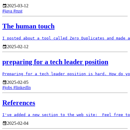
2025-03-12
#java
#rust
The human touch
2025-02-12
preparing for a tech leader position
2025-02-05
#jobs
#linkedIn
References
2025-02-04