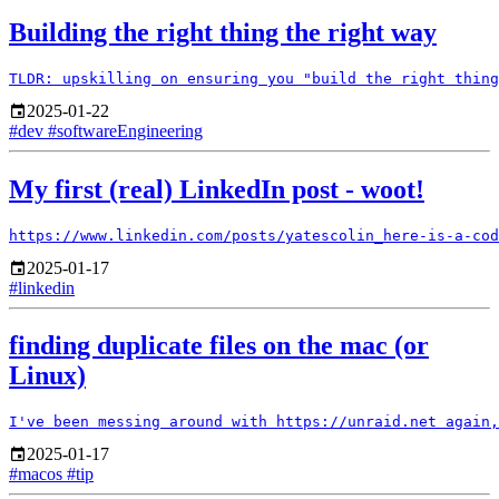
Building the right thing the right way
2025-01-22
#dev
#softwareEngineering
My first (real) LinkedIn post - woot!
2025-01-17
#linkedin
finding duplicate files on the mac (or
Linux)
2025-01-17
#macos
#tip