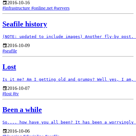
2016-10-16
#infrastructure
#online.net
#servers
Seafile history
2016-10-09
#seafile
Lost
2016-10-07
#lost
#tv
Been a while
2016-10-06