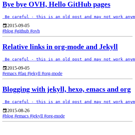
Bye bye OVH, Hello GitHub pages
2015-09-05
#blog
#github
#ovh
Relative links in org-mode and Jekyll
2015-09-05
#emacs
#faq
#jekyll
#org-mode
Blogging with jekyll, hexo, emacs and org
2015-08-26
#blog
#emacs
#jekyll
#org-mode