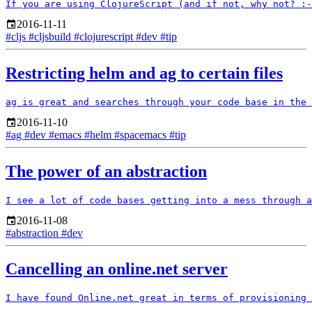
2016-11-11
#cljs
#cljsbuild
#clojurescript
#dev
#tip
Restricting helm and ag to certain files
2016-11-10
#ag
#dev
#emacs
#helm
#spacemacs
#tip
The power of an abstraction
2016-11-08
#abstraction
#dev
Cancelling an online.net server