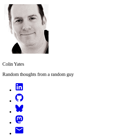
Colin Yates
Random thoughts from a random guy