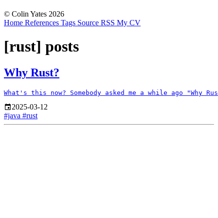
© Colin Yates 2026
Home
References
Tags
Source
RSS
My CV
[rust] posts
Why Rust?
2025-03-12
#java
#rust